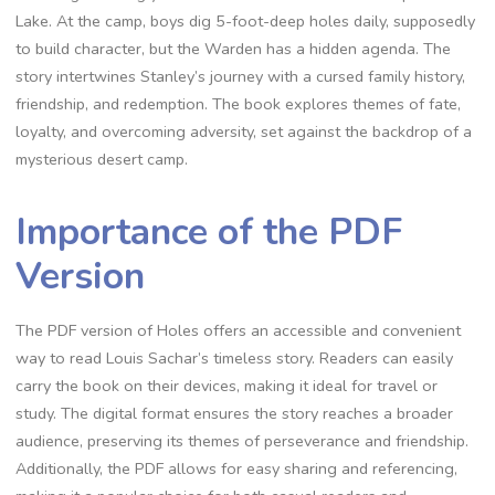
Lake. At the camp, boys dig 5-foot-deep holes daily, supposedly
to build character, but the Warden has a hidden agenda. The
story intertwines Stanley’s journey with a cursed family history,
friendship, and redemption. The book explores themes of fate,
loyalty, and overcoming adversity, set against the backdrop of a
mysterious desert camp.
Importance of the PDF
Version
The PDF version of Holes offers an accessible and convenient
way to read Louis Sachar’s timeless story. Readers can easily
carry the book on their devices, making it ideal for travel or
study. The digital format ensures the story reaches a broader
audience, preserving its themes of perseverance and friendship.
Additionally, the PDF allows for easy sharing and referencing,