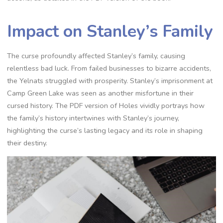
Impact on Stanley’s Family
The curse profoundly affected Stanley’s family, causing
relentless bad luck. From failed businesses to bizarre accidents,
the Yelnats struggled with prosperity. Stanley’s imprisonment at
Camp Green Lake was seen as another misfortune in their
cursed history. The PDF version of Holes vividly portrays how
the family’s history intertwines with Stanley’s journey,
highlighting the curse’s lasting legacy and its role in shaping
their destiny.