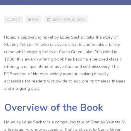
QUINCY
PDF
DECEMBER 20, 2024
Holes, a captivating novel by Louis Sachar, tells the story of
Stanley Yelnats IV, who uncovers secrets and breaks a family
curse while digging holes at Camp Green Lake. Published in
1998, this award-winning book has become a beloved classic,
offering a unique blend of adventure and self-discovery. The
PDF version of Holes is widely popular, making it easily
accessible for readers worldwide to explore its timeless themes
and intriguing plot.
Overview of the Book
Holes by Louis Sachar is a compelling tale of Stanley Yelnats IV,
a teenager wrongly accused of theft and sent to Camp Green