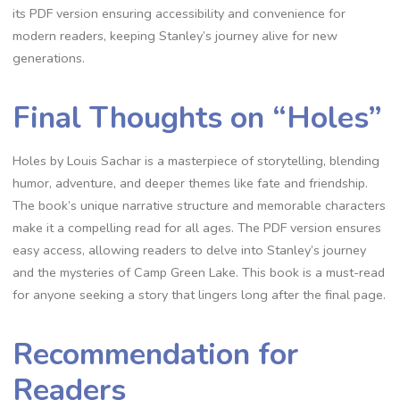
its PDF version ensuring accessibility and convenience for
modern readers, keeping Stanley’s journey alive for new
generations.
Final Thoughts on “Holes”
Holes by Louis Sachar is a masterpiece of storytelling, blending
humor, adventure, and deeper themes like fate and friendship.
The book’s unique narrative structure and memorable characters
make it a compelling read for all ages. The PDF version ensures
easy access, allowing readers to delve into Stanley’s journey
and the mysteries of Camp Green Lake. This book is a must-read
for anyone seeking a story that lingers long after the final page.
Recommendation for
Readers