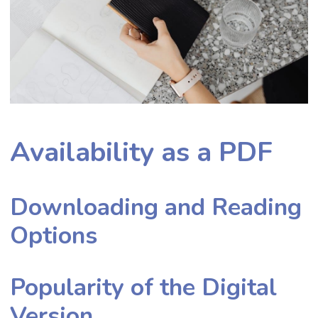
Availability as a PDF
Downloading and Reading
Options
Popularity of the Digital
Version