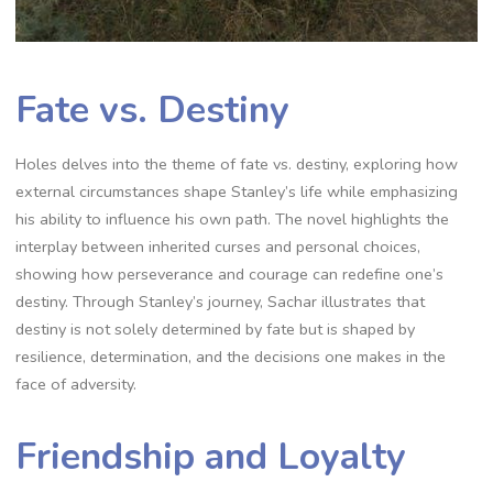
Fate vs. Destiny
Holes delves into the theme of fate vs. destiny, exploring how
external circumstances shape Stanley’s life while emphasizing
his ability to influence his own path. The novel highlights the
interplay between inherited curses and personal choices,
showing how perseverance and courage can redefine one’s
destiny. Through Stanley’s journey, Sachar illustrates that
destiny is not solely determined by fate but is shaped by
resilience, determination, and the decisions one makes in the
face of adversity.
Friendship and Loyalty