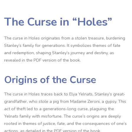
The Curse in “Holes”
The curse in Holes originates from a stolen treasure, burdening
Stanley’s family for generations. It symbolizes themes of fate
and redemption, shaping Stanley’s journey and destiny, as
revealed in the PDF version of the book.
Origins of the Curse
The curse in Holes traces back to Elya Yelnats, Stanley’s great-
grandfather, who stole a pig from Madame Zeroni, a gypsy. This
act of theft led to a generations-long curse, plaguing the
Yelnats family with misfortune. The curse’s origins are deeply
rooted in themes of justice, fate, and the consequences of one’s
actions, as detailed in the PDF version of the book.