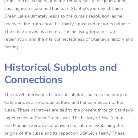
promise. This curse haunts the Yelnats family for generations,
causing misfortune and bad luck. Stanley’s journey at Camp
Green Lake ultimately leads to the curse’s resolution, as he
uncovers the truth about his family’s past and restores balance.
The curse serves as a central theme, tying together fate,
redemption, and the interconnectedness of Stanley’s history and
destiny.
Historical Subplots and
Connections
The novel intertwines historical subplots, such as the story of
Kate Barlow, a notorious outlaw, and her connection to the
curse. These narratives are tied to the present through Stanley’s
experiences at Camp Green Lake. The history of Elya Yelnats
and Madame Zeroni also plays a crucial role, explaining the
origins of the curse and its impact on Stanley’s family. These