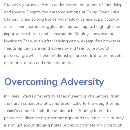
Stanley’s journey in Holes underscores the power of friendship
and loyalty. Despite the harsh conditions at Camp Green Lake,
Stanley forms strong bonds with fellow campers, particularly
Zero. Their shared struggles and mutual support highlight the
importance of trust and camaraderie. Stanley’s unwavering
loyalty to Zero, even after leaving camp, exemplifies how true
friendship can transcend adversity and lead to profound
personal growth. These relationships are central to the novel’s
emotional depth and redemption arc.
Overcoming Adversity
In Holes, Stanley Yelnats IV faces numerous challenges, from
the harsh conditions at Camp Green Lake to the weight of his
family’s curse. Despite these obstacles, Stanley learns to
persevere, discovering inner strength and resilience. His journey
is not just about digging holes but about transforming through