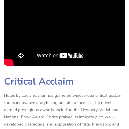
Critical Acclaim
Holes by Louis Sachar has garnered widespread critical acclaim
for its innovative storytelling and deep themes. The novel
earned prestigious awards, including the Newbery Medal and
National Book Award. Critics praised its intricate plot, well-
developed characters, and exploration of fate, friendship, and