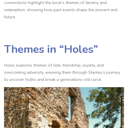
connections highlight the book’s themes of destiny and
redemption, showing how past events shape the present and
future.
Themes in “Holes”
Holes explores themes of fate, friendship, loyalty, and
overcoming adversity, weaving them through Stanley’s journey
to uncover truths and break a generations-old curse.