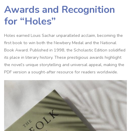
Awards and Recognition
for “Holes”
Holes earned Louis Sachar unparalleled acclaim, becoming the
first book to win both the Newbery Medal and the National
Book Award. Published in 1998, the Scholastic Edition solidified
its place in literary history. These prestigious awards highlight
the novel’s unique storytelling and universal appeal, making the
PDF version a sought-after resource for readers worldwide.