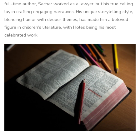
full-time author, Sachar worked as a lawyer, but his true calling
lay in crafting engaging narratives. His unique storytelling style,
blending humor with deeper themes, has made him a beloved
figure in children’s literature, with Holes being his most
celebrated work.