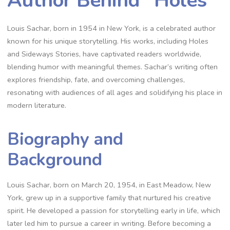
Author Behind “Holes”
Louis Sachar, born in 1954 in New York, is a celebrated author
known for his unique storytelling. His works, including Holes
and Sideways Stories, have captivated readers worldwide,
blending humor with meaningful themes. Sachar’s writing often
explores friendship, fate, and overcoming challenges,
resonating with audiences of all ages and solidifying his place in
modern literature.
Biography and
Background
Louis Sachar, born on March 20, 1954, in East Meadow, New
York, grew up in a supportive family that nurtured his creative
spirit. He developed a passion for storytelling early in life, which
later led him to pursue a career in writing. Before becoming a