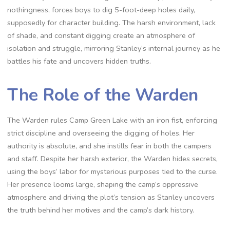
nothingness, forces boys to dig 5-foot-deep holes daily,
supposedly for character building. The harsh environment, lack
of shade, and constant digging create an atmosphere of
isolation and struggle, mirroring Stanley’s internal journey as he
battles his fate and uncovers hidden truths.
The Role of the Warden
The Warden rules Camp Green Lake with an iron fist, enforcing
strict discipline and overseeing the digging of holes. Her
authority is absolute, and she instills fear in both the campers
and staff. Despite her harsh exterior, the Warden hides secrets,
using the boys’ labor for mysterious purposes tied to the curse.
Her presence looms large, shaping the camp’s oppressive
atmosphere and driving the plot’s tension as Stanley uncovers
the truth behind her motives and the camp’s dark history.