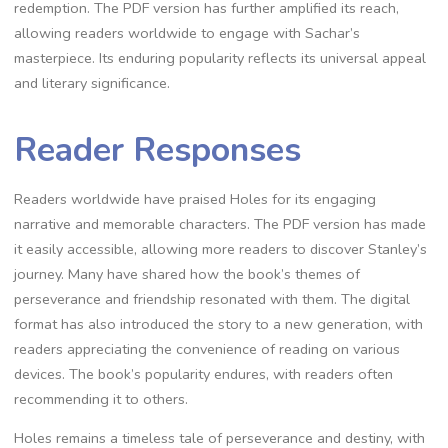
redemption. The PDF version has further amplified its reach,
allowing readers worldwide to engage with Sachar’s
masterpiece. Its enduring popularity reflects its universal appeal
and literary significance.
Reader Responses
Readers worldwide have praised Holes for its engaging
narrative and memorable characters. The PDF version has made
it easily accessible, allowing more readers to discover Stanley’s
journey. Many have shared how the book’s themes of
perseverance and friendship resonated with them. The digital
format has also introduced the story to a new generation, with
readers appreciating the convenience of reading on various
devices. The book’s popularity endures, with readers often
recommending it to others.
Holes remains a timeless tale of perseverance and destiny, with