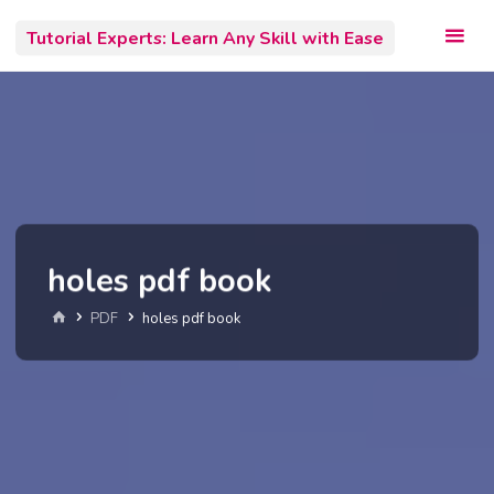
Skip
Tutorial Experts: Learn Any Skill with Ease
to
content
holes pdf book
Home
PDF
holes pdf book