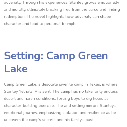
adversity. Through his experiences, Stanley grows emotionally
and morally, ultimately breaking free from the curse and finding
redemption. The novel highlights how adversity can shape
character and lead to personal triumph.
Setting: Camp Green
Lake
Camp Green Lake, a desolate juvenile camp in Texas, is where
Stanley Yelnats IV is sent. The camp has no lake, only endless
desert and harsh conditions, forcing boys to dig holes as
character-building exercise. The arid setting mirrors Stanley’s
emotional journey, emphasizing isolation and resilience as he
uncovers the camp’s secrets and his family’s past.