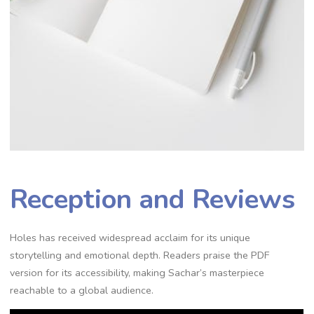
Reception and Reviews
Holes has received widespread acclaim for its unique
storytelling and emotional depth. Readers praise the PDF
version for its accessibility, making Sachar’s masterpiece
reachable to a global audience.