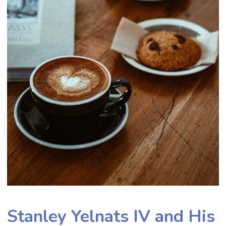
Stanley Yelnats IV and His