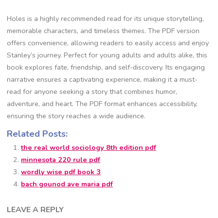
Holes is a highly recommended read for its unique storytelling,
memorable characters, and timeless themes. The PDF version
offers convenience, allowing readers to easily access and enjoy
Stanley’s journey. Perfect for young adults and adults alike, this
book explores fate, friendship, and self-discovery. Its engaging
narrative ensures a captivating experience, making it a must-
read for anyone seeking a story that combines humor,
adventure, and heart. The PDF format enhances accessibility,
ensuring the story reaches a wide audience.
Related Posts:
the real world sociology 8th edition pdf
minnesota 220 rule pdf
wordly wise pdf book 3
bach gounod ave maria pdf
LEAVE A REPLY