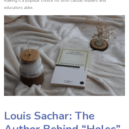
making it a popular choice for both casual readers and
educators alike.
Louis Sachar: The