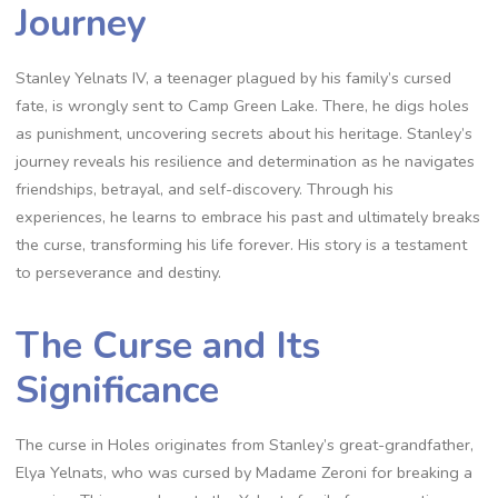
Journey
Stanley Yelnats IV, a teenager plagued by his family’s cursed
fate, is wrongly sent to Camp Green Lake. There, he digs holes
as punishment, uncovering secrets about his heritage. Stanley’s
journey reveals his resilience and determination as he navigates
friendships, betrayal, and self-discovery. Through his
experiences, he learns to embrace his past and ultimately breaks
the curse, transforming his life forever. His story is a testament
to perseverance and destiny.
The Curse and Its
Significance
The curse in Holes originates from Stanley’s great-grandfather,
Elya Yelnats, who was cursed by Madame Zeroni for breaking a