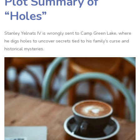
Plot Summary of
“Holes”
Stanley Yelnats IV is wrongly sent to Camp Green Lake, where
he digs holes to uncover secrets tied to his family’s curse and
historical mysteries.