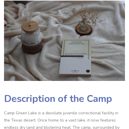
Description of the Camp
Camp Green Lake is a desolate juvenile correctional facility in
the Texas desert. Once home to a vast lake, it now features
endless dry land and blistering heat. The camp, surrounded by