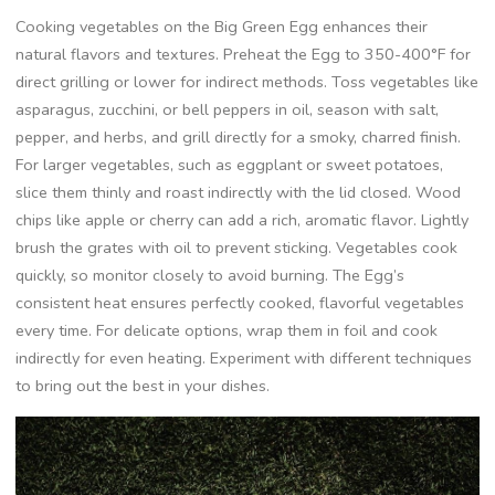
Cooking vegetables on the Big Green Egg enhances their
natural flavors and textures. Preheat the Egg to 350-400°F for
direct grilling or lower for indirect methods. Toss vegetables like
asparagus, zucchini, or bell peppers in oil, season with salt,
pepper, and herbs, and grill directly for a smoky, charred finish.
For larger vegetables, such as eggplant or sweet potatoes,
slice them thinly and roast indirectly with the lid closed. Wood
chips like apple or cherry can add a rich, aromatic flavor. Lightly
brush the grates with oil to prevent sticking. Vegetables cook
quickly, so monitor closely to avoid burning. The Egg’s
consistent heat ensures perfectly cooked, flavorful vegetables
every time. For delicate options, wrap them in foil and cook
indirectly for even heating. Experiment with different techniques
to bring out the best in your dishes.