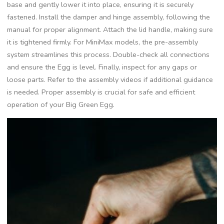
base and gently lower it into place, ensuring it is securely
fastened. Install the damper and hinge assembly, following the
manual for proper alignment. Attach the lid handle, making sure
it is tightened firmly. For MiniMax models, the pre-assembly
system streamlines this process. Double-check all connections
and ensure the Egg is level. Finally, inspect for any gaps or
loose parts. Refer to the assembly videos if additional guidance
is needed. Proper assembly is crucial for safe and efficient
operation of your Big Green Egg.