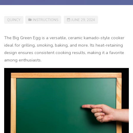
QUINCY
INSTRUCTIONS
JUNE 29, 2024
The Big Green Egg is a versatile, ceramic kamado-style cooker
ideal for grilling, smoking, baking, and more. Its heat-retaining
design ensures consistent cooking results, making it a favorite
among enthusiasts.