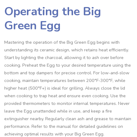
Operating the Big
Green Egg
Mastering the operation of the Big Green Egg begins with
understanding its ceramic design, which retains heat efficiently.
Start by lighting the charcoal, allowing it to ash over before
cooking. Preheat the Egg to your desired temperature using the
bottom and top dampers for precise control. For low-and-slow
cooking, maintain temperatures between 200°F-300°F, while
higher heat (500°F+) is ideal for grilling. Always close the lid
when cooking to trap heat and ensure even cooking. Use the
provided thermometers to monitor internal temperatures. Never
leave the Egg unattended while in use, and keep a fire
extinguisher nearby. Regularly clean ash and grease to maintain
performance. Refer to the manual for detailed guidelines on
achieving optimal results with your Big Green Egg.