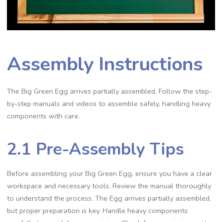
Assembly Instructions
The Big Green Egg arrives partially assembled. Follow the step-
by-step manuals and videos to assemble safely, handling heavy
components with care.
2.1 Pre-Assembly Tips
Before assembling your Big Green Egg, ensure you have a clear
workspace and necessary tools. Review the manual thoroughly
to understand the process. The Egg arrives partially assembled,
but proper preparation is key. Handle heavy components