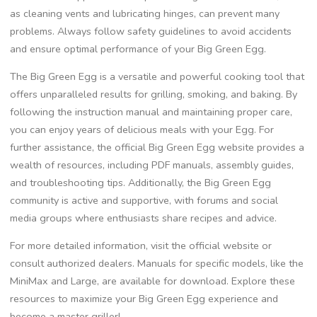
as cleaning vents and lubricating hinges, can prevent many
problems. Always follow safety guidelines to avoid accidents
and ensure optimal performance of your Big Green Egg.
The Big Green Egg is a versatile and powerful cooking tool that
offers unparalleled results for grilling, smoking, and baking. By
following the instruction manual and maintaining proper care,
you can enjoy years of delicious meals with your Egg. For
further assistance, the official Big Green Egg website provides a
wealth of resources, including PDF manuals, assembly guides,
and troubleshooting tips. Additionally, the Big Green Egg
community is active and supportive, with forums and social
media groups where enthusiasts share recipes and advice.
For more detailed information, visit the official website or
consult authorized dealers. Manuals for specific models, like the
MiniMax and Large, are available for download. Explore these
resources to maximize your Big Green Egg experience and
become a master griller!