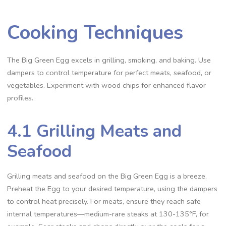
Cooking Techniques
The Big Green Egg excels in grilling, smoking, and baking. Use
dampers to control temperature for perfect meats, seafood, or
vegetables. Experiment with wood chips for enhanced flavor
profiles.
4.1 Grilling Meats and
Seafood
Grilling meats and seafood on the Big Green Egg is a breeze.
Preheat the Egg to your desired temperature, using the dampers
to control heat precisely. For meats, ensure they reach safe
internal temperatures—medium-rare steaks at 130-135°F, for