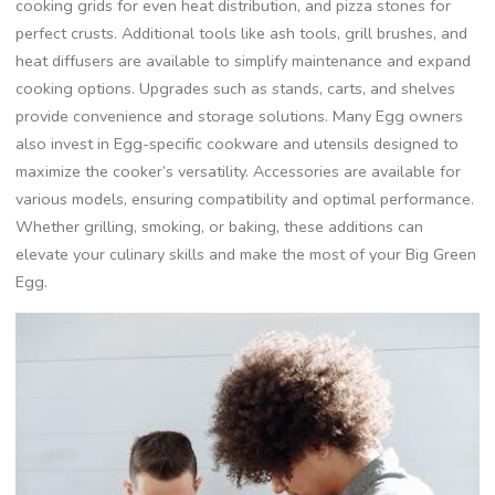
cooking grids for even heat distribution, and pizza stones for
perfect crusts. Additional tools like ash tools, grill brushes, and
heat diffusers are available to simplify maintenance and expand
cooking options. Upgrades such as stands, carts, and shelves
provide convenience and storage solutions. Many Egg owners
also invest in Egg-specific cookware and utensils designed to
maximize the cooker’s versatility. Accessories are available for
various models, ensuring compatibility and optimal performance.
Whether grilling, smoking, or baking, these additions can
elevate your culinary skills and make the most of your Big Green
Egg.