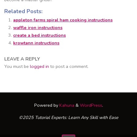
Related Posts:
appleton farms spiral ham cooking instructions
waffle iron instructions
create a bed instructions
krowtann instructions
LEAVE A REPLY
You must be
logged in
to post a comment.
Powered by
Kahuna
&
WordPress
.
©2025 Tutorial Experts: Learn Any Skill with Ease