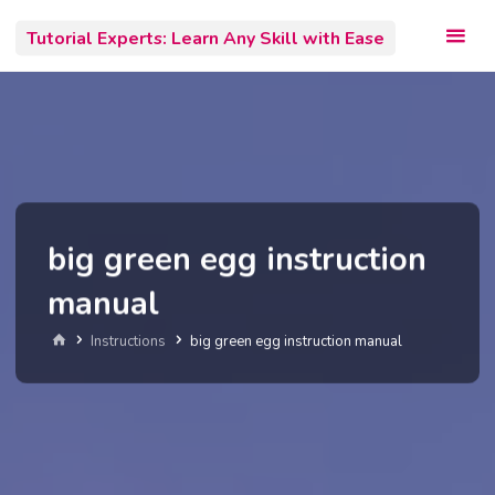
Skip
Tutorial Experts: Learn Any Skill with Ease
to
content
big green egg instruction
manual
Home
Instructions
big green egg instruction manual