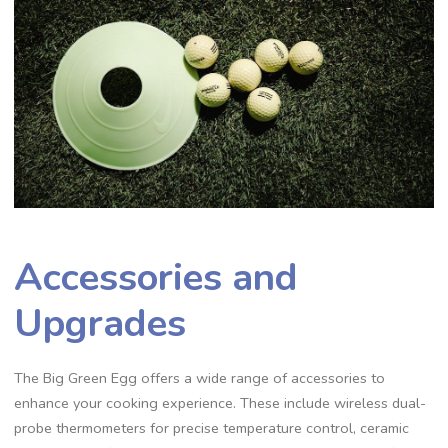
Accessories and
Upgrades
The Big Green Egg offers a wide range of accessories to
enhance your cooking experience. These include wireless dual-
probe thermometers for precise temperature control, ceramic