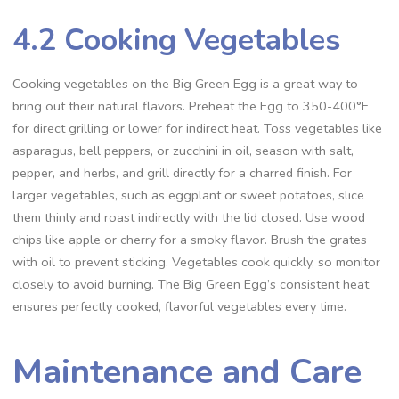
4.2 Cooking Vegetables
Cooking vegetables on the Big Green Egg is a great way to
bring out their natural flavors. Preheat the Egg to 350-400°F
for direct grilling or lower for indirect heat. Toss vegetables like
asparagus, bell peppers, or zucchini in oil, season with salt,
pepper, and herbs, and grill directly for a charred finish. For
larger vegetables, such as eggplant or sweet potatoes, slice
them thinly and roast indirectly with the lid closed. Use wood
chips like apple or cherry for a smoky flavor. Brush the grates
with oil to prevent sticking. Vegetables cook quickly, so monitor
closely to avoid burning. The Big Green Egg’s consistent heat
ensures perfectly cooked, flavorful vegetables every time.
Maintenance and Care