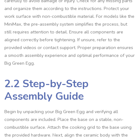
carefully to avoid damage or injury. Check for any missing parts
and organize them according to the instructions. Protect your
work surface with non-combustible material. For models like the
MiniMax, the pre-assembly system simplifies the process, but
still requires attention to detail. Ensure all components are
aligned correctly before tightening. If unsure, refer to the
provided videos or contact support. Proper preparation ensures
a smooth assembly experience and optimal performance of your
Big Green Egg.
2.2 Step-by-Step
Assembly Guide
Begin by unpacking your Big Green Egg and verifying all
components are included. Place the base on a stable, non-
combustible surface. Attach the cooking grid to the base using
the provided hardware. Next, align the ceramic body with the