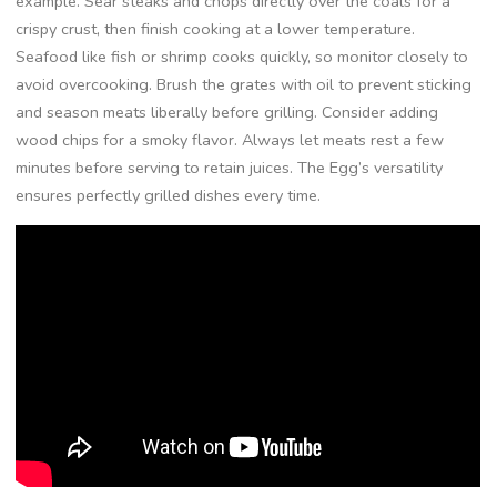
example. Sear steaks and chops directly over the coals for a
crispy crust, then finish cooking at a lower temperature.
Seafood like fish or shrimp cooks quickly, so monitor closely to
avoid overcooking. Brush the grates with oil to prevent sticking
and season meats liberally before grilling. Consider adding
wood chips for a smoky flavor. Always let meats rest a few
minutes before serving to retain juices. The Egg’s versatility
ensures perfectly grilled dishes every time.