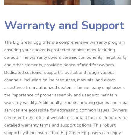
Warranty and Support
The Big Green Egg offers a comprehensive warranty program,
ensuring your cooker is protected against manufacturing
defects. The warranty covers ceramic components, metal parts,
and other elements, providing peace of mind for owners.
Dedicated customer support is available through various
channels, including online resources, manuals, and direct
assistance from authorized dealers. The company emphasizes
the importance of proper assembly and usage to maintain
warranty validity. Additionally, troubleshooting guides and repair
services are accessible for addressing common issues. Owners
can refer to the official website or contact local distributors for
detailed warranty terms and support options. This robust
support system ensures that Big Green Egg users can enjoy