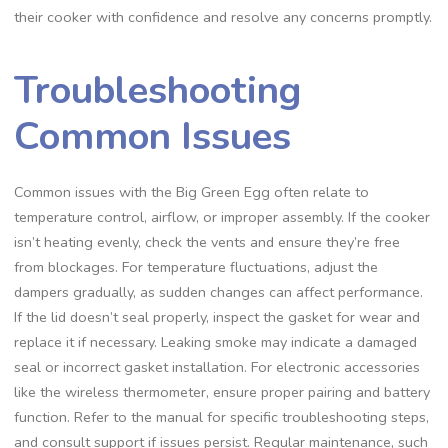
their cooker with confidence and resolve any concerns promptly.
Troubleshooting
Common Issues
Common issues with the Big Green Egg often relate to
temperature control, airflow, or improper assembly. If the cooker
isn’t heating evenly, check the vents and ensure they’re free
from blockages. For temperature fluctuations, adjust the
dampers gradually, as sudden changes can affect performance.
If the lid doesn’t seal properly, inspect the gasket for wear and
replace it if necessary. Leaking smoke may indicate a damaged
seal or incorrect gasket installation. For electronic accessories
like the wireless thermometer, ensure proper pairing and battery
function. Refer to the manual for specific troubleshooting steps,
and consult support if issues persist. Regular maintenance, such