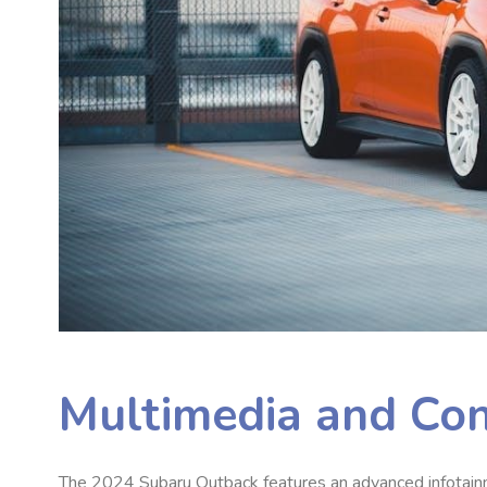
Multimedia and Con
The 2024 Subaru Outback features an advanced infotainm