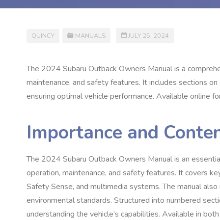
QUINCY
MANUALS
JULY 25, 2024
The 2024 Subaru Outback Owners Manual is a comprehensi
maintenance, and safety features. It includes sections on
ensuring optimal vehicle performance. Available online for 
Importance and Conte
The 2024 Subaru Outback Owners Manual is an essential r
operation, maintenance, and safety features. It covers k
Safety Sense, and multimedia systems. The manual also i
environmental standards. Structured into numbered sectio
understanding the vehicle’s capabilities. Available in both 