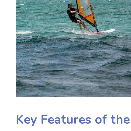
Key Features of th