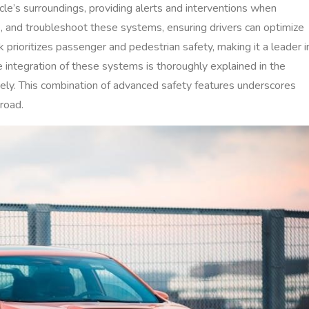
e’s surroundings, providing alerts and interventions when
, and troubleshoot these systems, ensuring drivers can optimize
 prioritizes passenger and pedestrian safety, making it a leader i
he integration of these systems is thoroughly explained in the
ly. This combination of advanced safety features underscores
road.