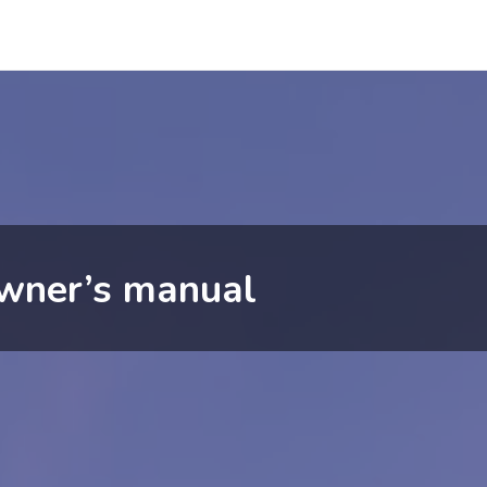
wner’s manual