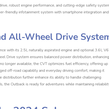
rive, robust engine performance, and cutting-edge safety syste
user-friendly infotainment system with smartphone integration and
nd All-Wheel Drive Syste
e with its 2.5L naturally aspirated engine and optional 3.6L V6
el Drive system ensures balanced power distribution, enhancin
no longer available, the CVT optimizes fuel efficiency, offering up
d off-road capability and everyday driving comfort, making it
e distribution further enhance its ability to handle challenging
 the Outback is ready for adventures while maintaining reliabilit