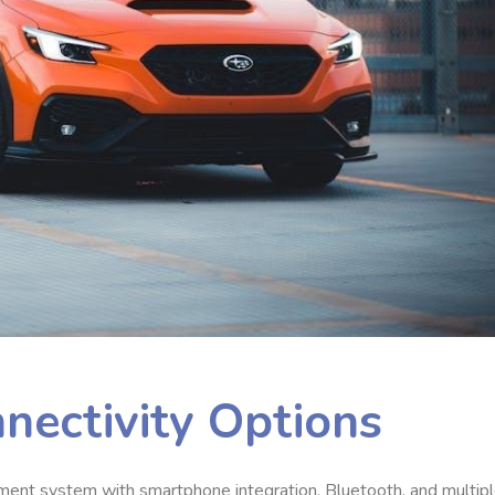
nectivity Options
ent system with smartphone integration, Bluetooth, and multip