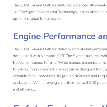
The 2024 Subaru Outback features advanced all-wheel d
like EyeSight Driver Assist Technology. It also offers a 
optional manual transmission.
Engine Performance a
The 2024 Subaru Outback delivers exceptional performanc
both paired with a smooth CVT. The Symmetrical All-Whe
traction on various terrains. While manual transmission is 
to 24-32 mpg combined. The system is designed for rugge
versatile for all conditions. Its ground clearance and torqu
landscapes. With a towing capacity of up to 3,500 pounds,
and efficiency.