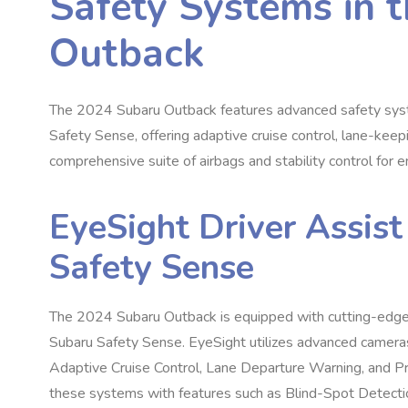
Safety Systems in 
Outback
The 2024 Subaru Outback features advanced safety syst
Safety Sense, offering adaptive cruise control, lane-keepin
comprehensive suite of airbags and stability control for 
EyeSight Driver Assis
Safety Sense
The 2024 Subaru Outback is equipped with cutting-edge 
Subaru Safety Sense. EyeSight utilizes advanced cameras
Adaptive Cruise Control, Lane Departure Warning, and P
these systems with features such as Blind-Spot Detection