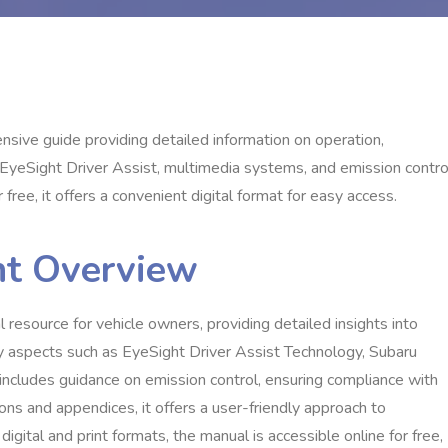
ve guide providing detailed information on operation,
 EyeSight Driver Assist, multimedia systems, and emission contro
free, it offers a convenient digital format for easy access.
nt Overview
esource for vehicle owners, providing detailed insights into
ey aspects such as EyeSight Driver Assist Technology, Subaru
ncludes guidance on emission control, ensuring compliance with
ns and appendices, it offers a user-friendly approach to
digital and print formats, the manual is accessible online for free,