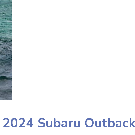
e 2024 Subaru Outbac