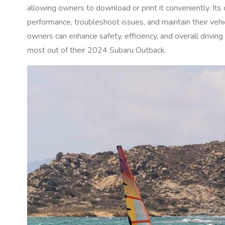
allowing owners to download or print it conveniently. It
performance, troubleshoot issues, and maintain their vehic
owners can enhance safety, efficiency, and overall driving
most out of their 2024 Subaru Outback.