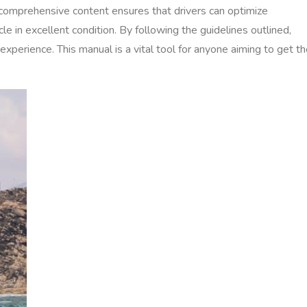
s comprehensive content ensures that drivers can optimize
le in excellent condition. By following the guidelines outlined,
 experience. This manual is a vital tool for anyone aiming to get t