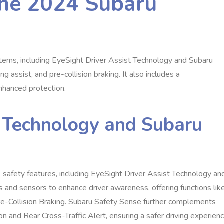
the 2024 Subaru
ems, including EyeSight Driver Assist Technology and Subaru
g assist, and pre-collision braking. It also includes a
enhanced protection.
t Technology and Subaru
safety features, including EyeSight Driver Assist Technology an
 and sensors to enhance driver awareness, offering functions lik
re-Collision Braking. Subaru Safety Sense further complements
 and Rear Cross-Traffic Alert, ensuring a safer driving experienc