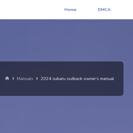
Home
DMCA
Home
Manuals
2024 subaru outback owner’s manual