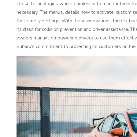
These technologies work seamlessly to monitor the vehicl
necessary. The manual details how to activate, customize
their safety settings. With these innovations, the Outback
its class for collision prevention and driver assistance. T
owners manual, empowering drivers to use them effective
Subaru’s commitment to protecting its customers on the 