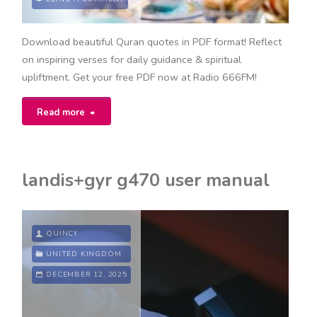
Download beautiful Quran quotes in PDF format! Reflect
on inspiring verses for daily guidance & spiritual
upliftment. Get your free PDF now at Radio 666FM!
"quran
Read more
quotes
pdf"
landis+gyr g470 user manual
QUINCY
UNITED KINGDOM
DECEMBER 12, 2025