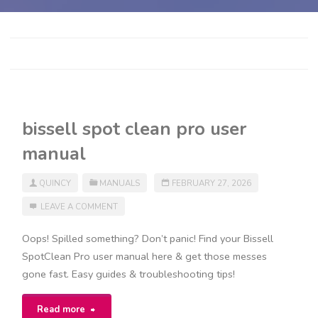
bissell spot clean pro user
manual
QUINCY
MANUALS
FEBRUARY 27, 2026
LEAVE A COMMENT
Oops! Spilled something? Don’t panic! Find your Bissell
SpotClean Pro user manual here & get those messes
gone fast. Easy guides & troubleshooting tips!
"bissell
Read more