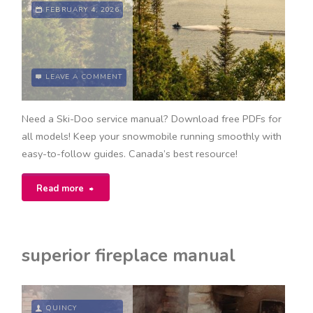
FEBRUARY 4, 2026
LEAVE A COMMENT
Need a Ski-Doo service manual? Download free PDFs for
all models! Keep your snowmobile running smoothly with
easy-to-follow guides. Canada’s best resource!
"ski-
Read more
doo
service
superior fireplace manual
manual
free
QUINCY