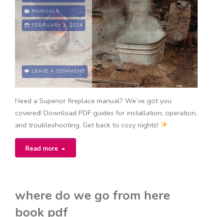
download"
MANUALS
FEBRUARY 3, 2026
LEAVE A COMMENT
Need a Superior fireplace manual? We’ve got you
covered! Download PDF guides for installation, operation,
and troubleshooting. Get back to cozy nights!
"superior
Read more
fireplace
manual"
where do we go from here
book pdf