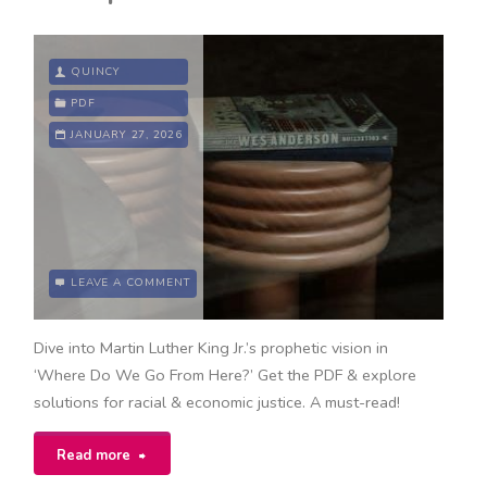
QUINCY
PDF
JANUARY 27, 2026
LEAVE A COMMENT
Dive into Martin Luther King Jr.’s prophetic vision in
‘Where Do We Go From Here?’ Get the PDF & explore
solutions for racial & economic justice. A must-read!
"where
Read more