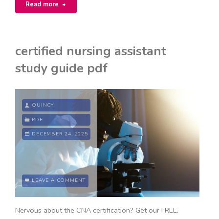
"suzuki
Read more
cello
book
certified nursing assistant
5
study guide pdf
pdf"
QUINCY
PDF
DECEMBER 24, 2025
LEAVE A COMMENT
Nervous about the CNA certification? Get our FREE,