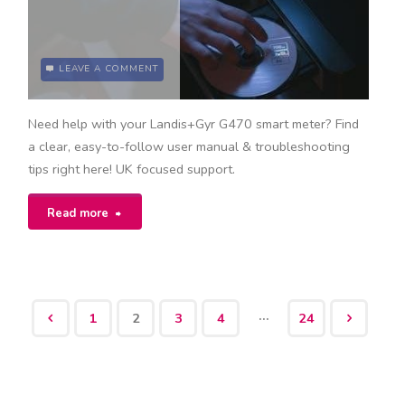
LEAVE A COMMENT
Need help with your Landis+Gyr G470 smart meter? Find
a clear, easy-to-follow user manual & troubleshooting
tips right here! UK focused support.
"landis+gyr
Read more
g470
user
…
1
2
3
4
24
manual"
Posts